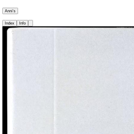
Anni’s
Index
Info